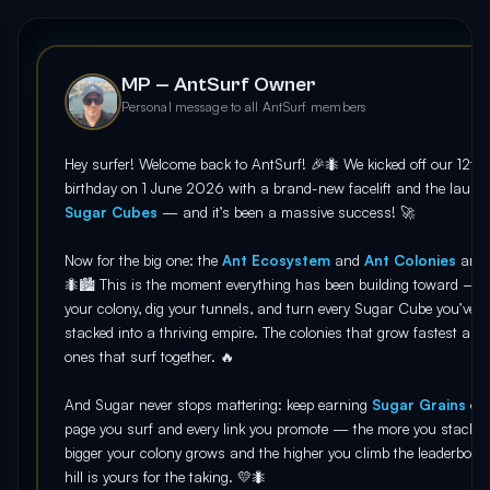
MP — AntSurf Owner
Personal message to all AntSurf members
Hey surfer! Welcome back to AntSurf! 🎉🐜 We kicked off our 12th
birthday on 1 June 2026 with a brand-new facelift and the launc
Sugar Cubes
— and it’s been a massive success! 🚀
Now for the big one: the
Ant Ecosystem
and
Ant Colonies
are
🐜🏙️ This is the moment everything has been building toward — r
your colony, dig your tunnels, and turn every Sugar Cube you’ve
stacked into a thriving empire. The colonies that grow fastest are 
ones that surf together. 🔥
And Sugar never stops mattering: keep earning
Sugar Grains
on 
page you surf and every link you promote — the more you stack, t
bigger your colony grows and the higher you climb the leaderboar
hill is yours for the taking. 💛🐜