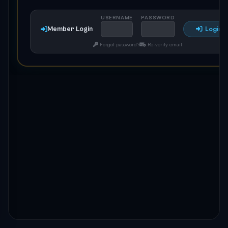
USERNAME
PASSWORD
Member Login
Login
Forgot password?
Re-verify email