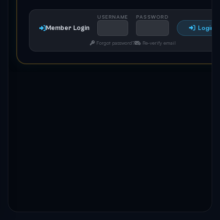
USERNAME
PASSWORD
Member Login
Login
Forgot password?
Re-verify email