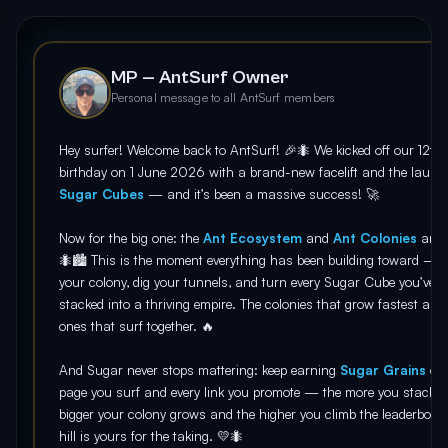
MP — AntSurf Owner
Personal message to all AntSurf members
Hey surfer! Welcome back to AntSurf! 🎉🐜 We kicked off our 12th
birthday on 1 June 2026 with a brand-new facelift and the launc
Sugar Cubes
— and it’s been a massive success! 🚀
Now for the big one: the
Ant Ecosystem
and
Ant Colonies
are
🐜🏙️ This is the moment everything has been building toward — r
your colony, dig your tunnels, and turn every Sugar Cube you’ve
stacked into a thriving empire. The colonies that grow fastest are 
ones that surf together. 🔥
And Sugar never stops mattering: keep earning
Sugar Grains
on 
page you surf and every link you promote — the more you stack, t
bigger your colony grows and the higher you climb the leaderboar
hill is yours for the taking. 💛🐜